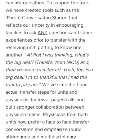
can ask questions. To support the tour, 
we have created tools such as the 
‘Parent Conversation Starter’ that 
reflects our sincerity in encouraging 
families to ask 
ANY
 questions and share 
experiences prior to transfer with the 
receiving unit: getting to know one 
another. “
At first I was thinking, what’s 
the big deal? [Transfer from NICU] and, 
then we were transferred. Yeah, this is a 
big deal! I’m so thankful that I had the 
tour to prepare
.” We’ve simplified our 
actual transfer steps for units and 
physicians: far fewer pages/calls and 
built stronger collaboration between 
physician teams. Physicians from both 
units now prefer a face to face transfer 
conversation and emphasize round 
attendance and multidisciplinary 