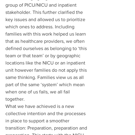
group of PICU/NICU and inpatient 
stakeholder. This further clarified the 
key issues and allowed us to prioritize 
which ones to address. Including 
families with this work helped us learn 
that as healthcare providers, we often 
defined ourselves as belonging to ‘this 
team or that team’ or by geographic 
locations like the NICU or an inpatient 
unit however families do not apply this 
same thinking. Families view us as all 
part of the same ‘system’ which mean 
when one of us fails, we all fail 
together.  
What we have achieved is a new 
collective intention and the processes 
in place to support a smoother 
transition: Preparation, preparation and 