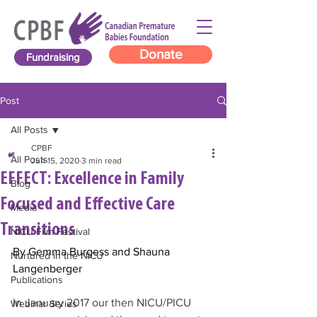
Donate
Fundraising
Post
All Posts
CPBF
All Posts
Jun 15, 2020
3 min read
EFFECT: Excellence in Family
Blog
Focused and Effective Care
Media
Transitions
NICU Film Festival
By Gemma Burgess and Shauna 
Nurtured in the NICU
Langenberger
Publications
In January 2017 our then NICU/PICU 
Webinar Series