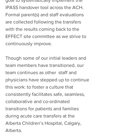
goal to systematically implement the 
IPASS handover tool across the ACH. 
Formal parent(s) and staff evaluations 
are collected following the transfers 
with the results coming back to the 
EFFECT site committee as we strive to 
continuously improve.  
Though some of our initial leaders and 
team members have transitioned, our 
team continues as other  staff and 
physicians have stepped up to continue 
this work: to foster a culture that 
consistently facilitates safe, seamless, 
collaborative and co-ordinated 
transitions for patients and families 
during acute care transfers at the 
Alberta Children’s Hospital, Calgary, 
Alberta.   