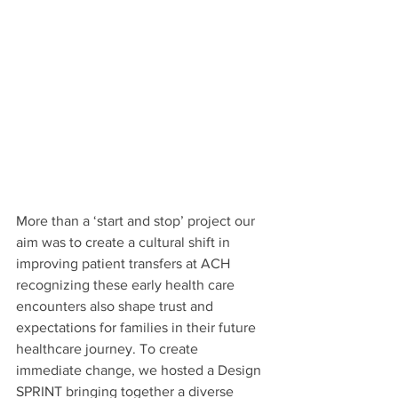
More than a ‘start and stop’ project our 
aim was to create a cultural shift in 
improving patient transfers at ACH 
recognizing these early health care 
encounters also shape trust and 
expectations for families in their future 
healthcare journey. To create 
immediate change, we hosted a Design 
SPRINT bringing together a diverse 