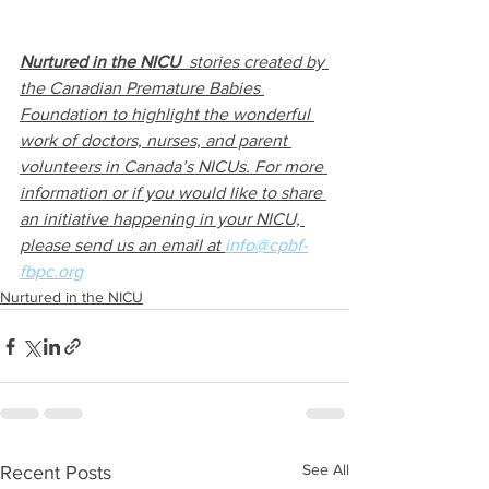
Nurtured in the NICU
  stories created by 
the Canadian Premature Babies 
Foundation to highlight the wonderful 
work of doctors, nurses, and parent 
volunteers in Canada’s NICUs. For more 
information or if you would like to share 
an initiative happening in your NICU, 
please send us an email at 
info@cpbf-
fbpc.org
Nurtured in the NICU
See All
Recent Posts