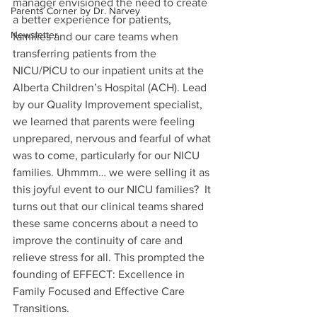
manager envisioned the need to create 
Parents Corner by Dr. Narvey
a better experience for patients, 
Newsletter
families and our care teams when 
transferring patients from the 
NICU/PICU to our inpatient units at the 
Alberta Children’s Hospital (ACH). Lead 
by our Quality Improvement specialist, 
we learned that parents were feeling 
unprepared, nervous and fearful of what 
was to come, particularly for our NICU 
families. Uhmmm… we were selling it as 
this joyful event to our NICU families?  It 
turns out that our clinical teams shared 
these same concerns about a need to 
improve the continuity of care and 
relieve stress for all. This prompted the 
founding of EFFECT: Excellence in 
Family Focused and Effective Care 
Transitions.  