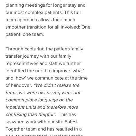
planning meetings for longer stay and 
our most complex patients. This full 
team approach allows for a much 
smoother transition for all involved: One 
patient, one team.  
Through capturing the patient/family 
transfer journey with our family 
representatives and staff we further 
identified the need to improve ‘what’ 
and ‘how’ we communicate at the time 
of handover. 
“We didn’t realize the 
terms we were discussing were not 
common place language on the 
inpatient units and therefore more 
confusing than helpful”. 
 This has 
spawned work with our site Safest 
Together team and has resulted in a 