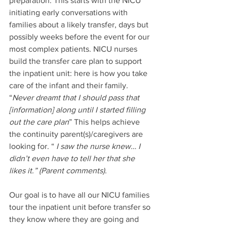
preparation. This starts with the NICU 
initiating early conversations with 
families about a likely transfer, days but 
possibly weeks before the event for our 
most complex patients. NICU nurses 
build the transfer care plan to support 
the inpatient unit: here is how you take 
care of the infant and their family. 
“
Never dreamt that I should pass that 
[information] along until I started filling 
out the care plan
” This helps achieve 
the continuity parent(s)/caregivers are 
looking for. “ 
I
saw the nurse knew… I 
didn’t even have to tell her that she 
likes it.” (Parent comments)
. 
Our goal is to have all our NICU families 
tour the inpatient unit before transfer so 
they know where they are going and 