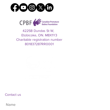
4225B Dundas St W,
Etobicoke, ON. M8X1Y3
Charitable registration number
801837287RR0001
Contact us