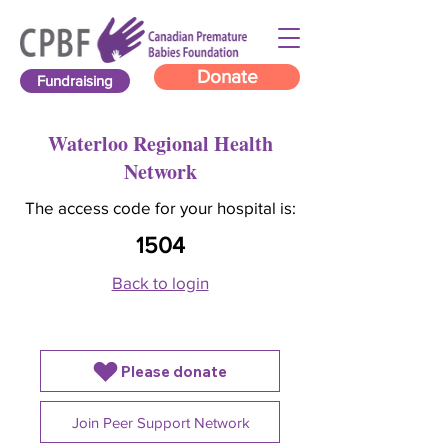
Donate
Fundraising
Waterloo Regional Health
Network
The access code for your hospital is:
1504
Back to login
Please donate
Join Peer Support Network