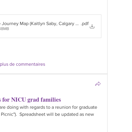
e Journey Map (Kaitlyn Saby, Calgary Zone PACT)
.pdf
.38MB
 plus de commentaires
s for NICU grad families
e doing with regards to a reunion for graduate 
 Picnic").  Spreadsheet will be updated as new 