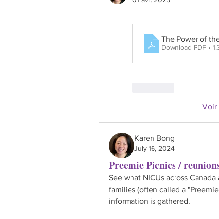
The Power of th
Download PDF • 1
J'aime
Voir
Karen Bong
July 16, 2024
Preemie Picnics / reunion
See what NICUs across Canada ar
families (often called a "Preemie
information is gathered.