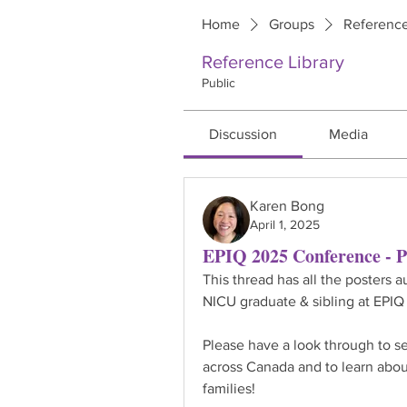
Home
Groups
Reference
Reference Library
Public
Discussion
Media
Karen Bong
April 1, 2025
EPIQ 2025 Conference - P
This thread has all the posters 
NICU graduate & sibling at EPIQ
Please have a look through to se
across Canada and to learn abou
families!