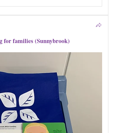
g for families (Sunnybrook)