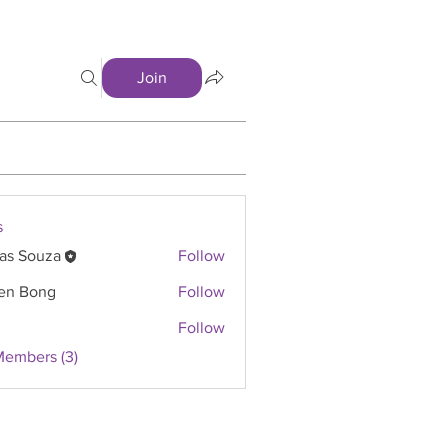
Join
s
as Souza
Follow
en Bong
Follow
Follow
Members (3)