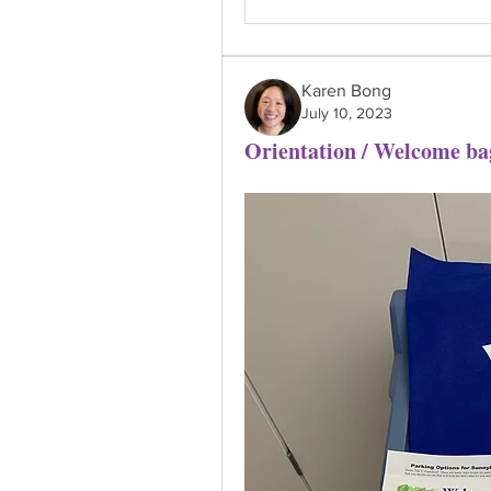
Karen Bong
July 10, 2023
Orientation / Welcome ba