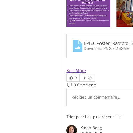
EPIQ_Poster_Radford
Download PNG • 2.38MB
See More
0
9 Comments
Rédigez un commentaire...
Trier par :
Les plus récents
Karen Bong
01 avr. 2025