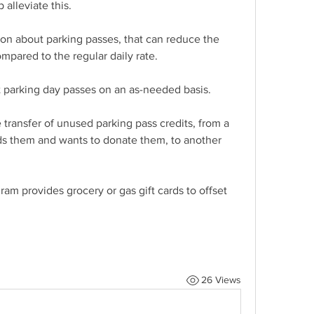
 alleviate this.
n about parking passes, that can reduce the 
ompared to the regular daily rate.
t parking day passes on an as-needed basis.
e transfer of unused parking pass credits, from a 
s them and wants to donate them, to another 
am provides grocery or gas gift cards to offset 
26 Views