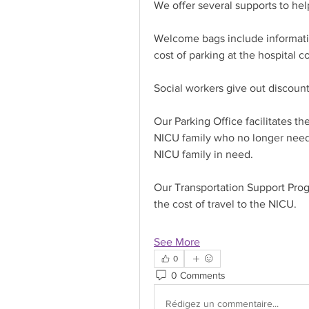
We offer several supports to help
Welcome bags include informatio
cost of parking at the hospital c
Social workers give out discoun
Our Parking Office facilitates th
NICU family who no longer need
NICU family in need.
Our Transportation Support Progr
the cost of travel to the NICU.
See More
0
0 Comments
Rédigez un commentaire...