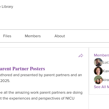
 Library
Files
Members
About
Member
Luc
arent Partner Posters
Kar
authored and presented by parent partners and an 
kira
 2025.
See All 
e all the amazing work parent partners are doing 
t the experiences and perspectives of NICU 