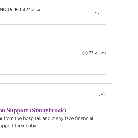
 NICUs 16Jul24
.xlsx
27 Views
on Support (Sunnybrook)
r from the hospital, and many face financial 
upport their baby.