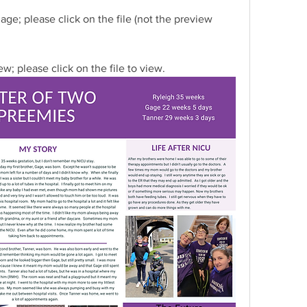
ge; please click on the file (not the preview 
w; please click on the file to view.