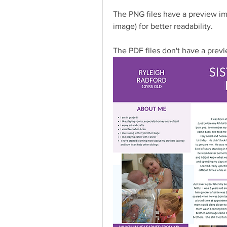
The PNG files have a preview ima
image) for better readability.
The PDF files don't have a previe