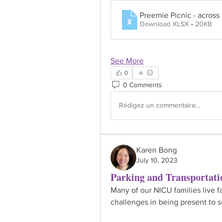
Preemie Picnic - across
Download XLSX • 20KB
See More
0
0 Comments
Rédigez un commentaire...
Karen Bong
July 10, 2023
Parking and Transportati
Many of our NICU families live fa
challenges in being present to s