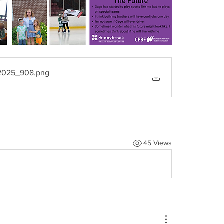
_2025_908
.png
45 Views